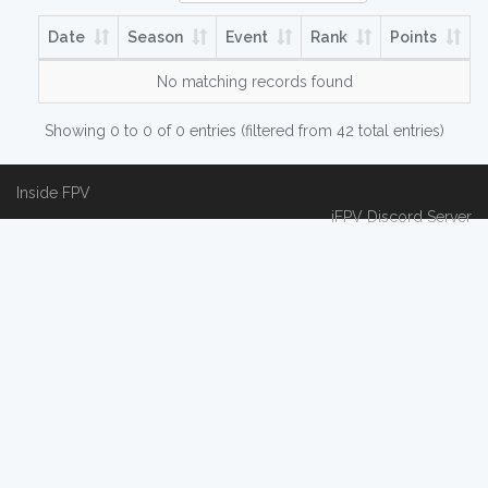
Date
Season
Event
Rank
Points
No matching records found
Showing 0 to 0 of 0 entries (filtered from 42 total entries)
Inside FPV
iFPV Discord Server