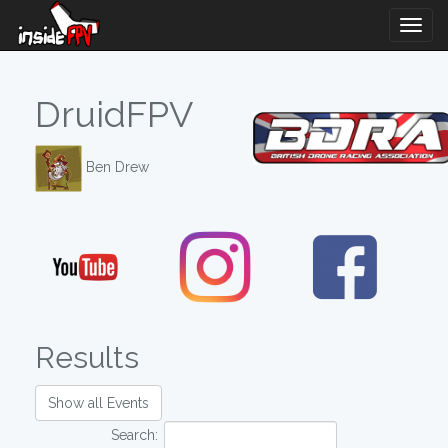
Togg
Navig
DruidFPV
Ben Drew
Results
Show all Events
Search: