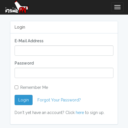
Togg
Navig
Login
E-Mail Address
Password
Remember Me
Login
Forgot Your Password?
Don't yet have an account? Click
here
to sign up.