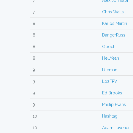
7
Alex Johnston
7
Chris Watts
8
Karlos Martin
8
DangerRuss
8
Goochi
8
HellYeah
9
Pacman
9
LozFPV
9
Ed Brooks
9
Phillip Evans
10
Hashtag
10
Adam Tavener