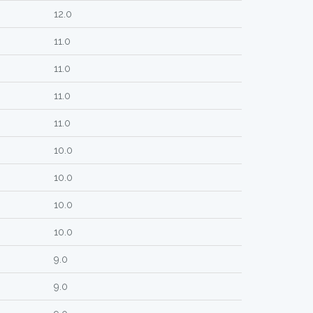
12.0
11.0
11.0
11.0
11.0
10.0
10.0
10.0
10.0
9.0
9.0