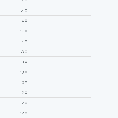
14.0
14.0
14.0
14.0
14.0
13.0
13.0
13.0
13.0
12.0
12.0
12.0