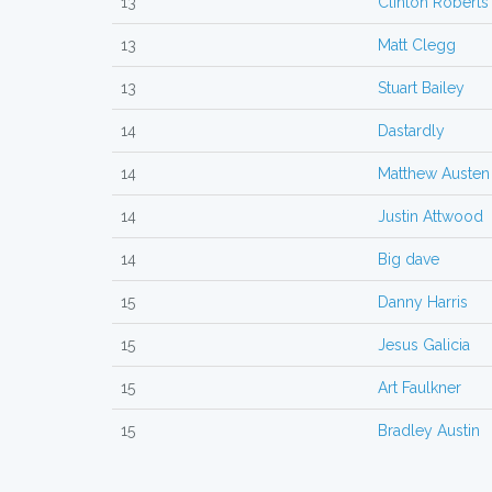
13
Clinton Roberts
13
Matt Clegg
13
Stuart Bailey
14
Dastardly
14
Matthew Austen
14
Justin Attwood
14
Big dave
15
Danny Harris
15
Jesus Galicia
15
Art Faulkner
15
Bradley Austin