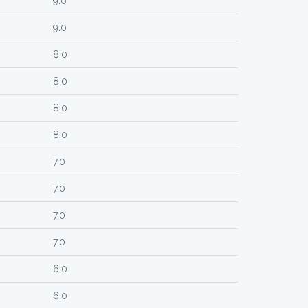
9.0
9.0
8.0
8.0
8.0
8.0
7.0
7.0
7.0
7.0
6.0
6.0