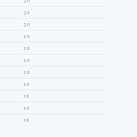
3.0
3.0
3.0
2.0
2.0
2.0
2.0
1.0
1.0
1.0
1.0