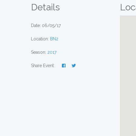
Details
Loc
Date: 06/05/17
Location:
BN2
Season:
2017
Share Event: