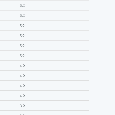
6.0
6.0
5.0
5.0
5.0
5.0
4.0
4.0
4.0
4.0
3.0