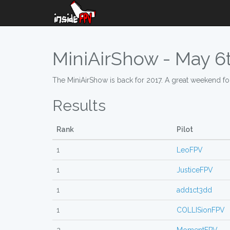
MiniAirShow - May 6t
The MiniAirShow is back for 2017. A great weekend for 
Results
Rank
Pilot
1
LeoFPV
1
JusticeFPV
1
add1ct3dd
1
COLLISionFPV