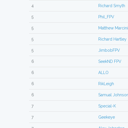
4
Richard Smyth
5
Phil_FPV
5
Matthew Marcin
5
Richard Hartley
5
JimbobFPV
6
SeekND FPV
6
ALLO
6
RikLeigh
6
Samual Johnso
7
Special-K
7
Geekeye