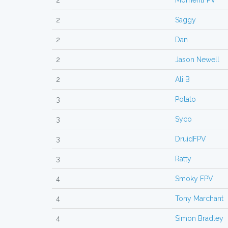
2
MomentFPV
2
Saggy
2
Dan
2
Jason Newell
2
Ali B
3
Potato
3
Syco
3
DruidFPV
3
Ratty
4
Smoky FPV
4
Tony Marchant
4
Simon Bradley