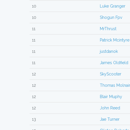
10
Luke Granger
10
Shogun Fpv
11
MrThrust
11
Patrick Mcintyre
11
justdanok
11
James Oldfield
12
SkyScooter
12
Thomas Molnai
12
Blair Muphy
12
John Reed
13
Jae Turner