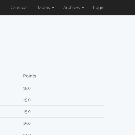
Calendar
Tables
Archives
Login
Points
15.0
15.0
15.0
15.0