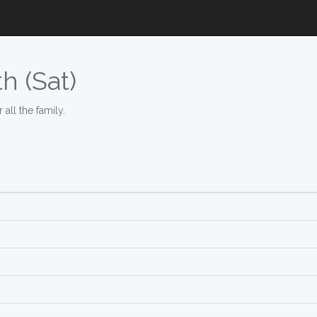
h (Sat)
all the family.