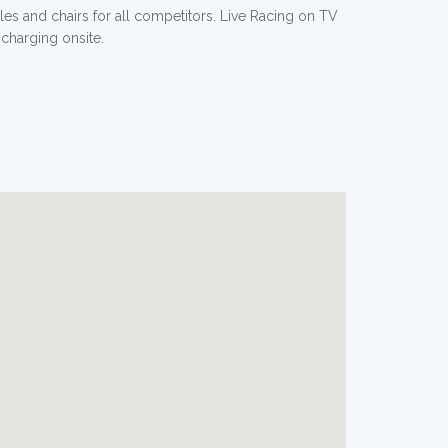
les and chairs for all competitors. Live Racing on TV
charging onsite.