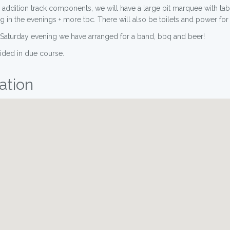
 addition track components, we will have a large pit marquee with tab
in the evenings + more tbc. There will also be toilets and power for 
n Saturday evening we have arranged for a band, bbq and beer!
vided in due course.
ation