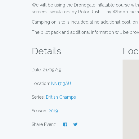
We will be using the Dronogate inflatable course with
screens, simulators by Rotor Rush, Tiny Whoop racing 
Camping on-site is included at no additional cost, o
The pilot pack and additional information will be pro
Details
Loc
Date: 21/09/19
Location:
NN17 3AU
Series:
British Champs
Season:
2019
Share Event: