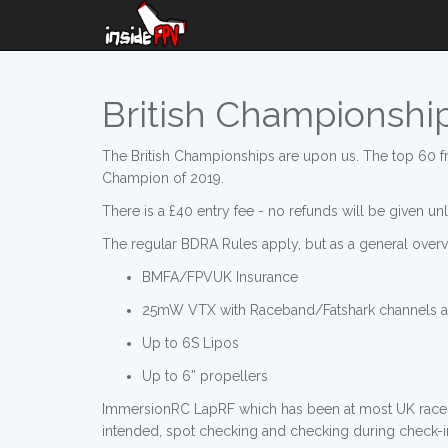
British Championship 
The British Championships are upon us. The top 60 fr
Champion of 2019.
There is a £40 entry fee - no refunds will be given unl
The regular BDRA Rules apply, but as a general overv
BMFA/FPVUK Insurance
25mW VTX with Raceband/Fatshark channels av
Up to 6S Lipos
Up to 6” propellers
ImmersionRC LapRF which has been at most UK races w
intended, spot checking and checking during check-in