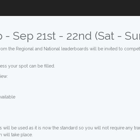
- Sep 21st - 22nd (Sat - Su
om the Regional and National leaderboards will be invited to compete
ess your spot can be filled.
iew:
ailable
ill be used as it is now the standard so you will not require any tr
 will take place.