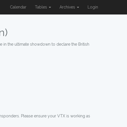
Calendar
Tables
Archives
Login
n)
 in the ultimate showdown to declare the British
ansponders. Please ensure your VTX is working as