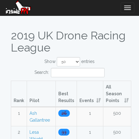
Togg
Navig
2019 UK Drone Racing
League
Show
entries
Search:
All
Best
Season
Rank
Pilot
Results
Events
Points
1
Ash
26
1
500
Gallantree
2
Lesa
33
1
500