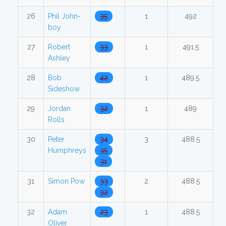
26
Phil John-
35
1
492
boy
27
Robert
33
1
491.5
Ashley
28
Bob
42
1
489.5
Sideshow
29
Jordan
32
1
489
Rolls
30
Peter
34
3
488.5
Humphreys
35
31
31
Simon Pow
33
2
488.5
32
32
Adam
23
1
488.5
Oliver