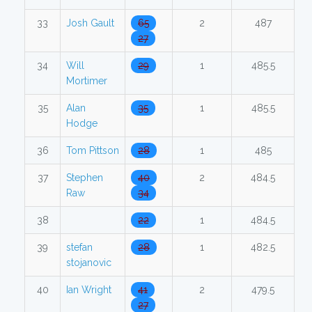
33
Josh Gault
65
2
487
27
34
Will
29
1
485.5
Mortimer
35
Alan
35
1
485.5
Hodge
36
Tom Pittson
28
1
485
37
Stephen
40
2
484.5
Raw
34
38
22
1
484.5
39
stefan
28
1
482.5
stojanovic
40
Ian Wright
41
2
479.5
27