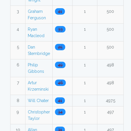
Wright
3
Graham
41
1
500
Ferguson
4
Ryan
33
1
500
Macleod
5
Dan
25
1
500
Stembridge
6
Philip
49
1
498
Gibbons
7
Artur
46
1
498
Krzeminski
8
Will Chater
41
1
497.5
9
Christopher
34
1
497
Taylor
10
Allan
31
1
497