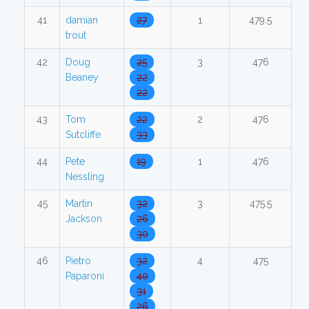
41
damian
27
1
479.5
trout
42
Doug
25
3
476
Beaney
22
22
43
Tom
22
2
476
Sutcliffe
33
44
Pete
19
1
476
Nessling
45
Martin
32
3
475.5
Jackson
26
30
46
Pietro
32
4
475
Paparoni
40
31
26