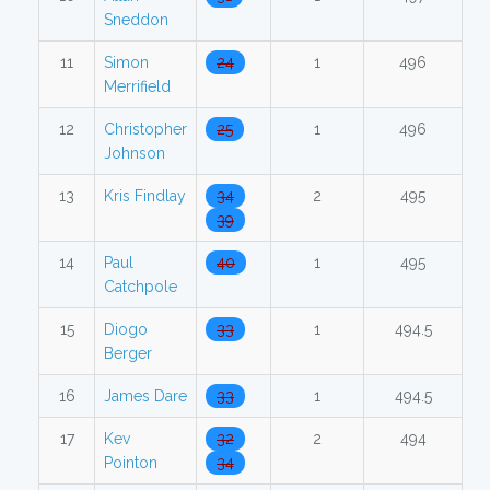
Sneddon
11
Simon
24
1
496
Merrifield
12
Christopher
25
1
496
Johnson
13
Kris Findlay
34
2
495
39
14
Paul
40
1
495
Catchpole
15
Diogo
33
1
494.5
Berger
16
James Dare
33
1
494.5
17
Kev
32
2
494
Pointon
34