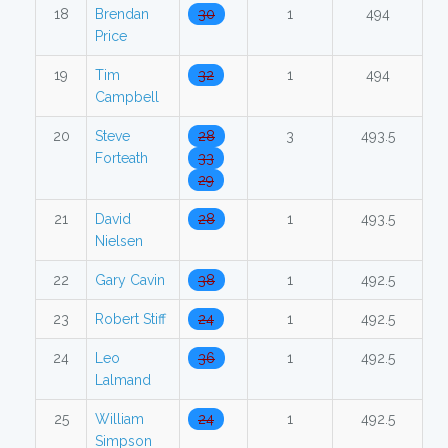
18
Brendan
30
1
494
Price
19
Tim
32
1
494
Campbell
20
Steve
28
3
493.5
Forteath
33
29
21
David
28
1
493.5
Nielsen
22
Gary Cavin
38
1
492.5
23
Robert Stiff
24
1
492.5
24
Leo
36
1
492.5
Lalmand
25
William
24
1
492.5
Simpson