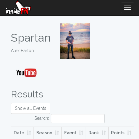
Togg
Navig
Spartan
Alex Barton
Results
Show all Events
Search:
Date
Season
Event
Rank
Points