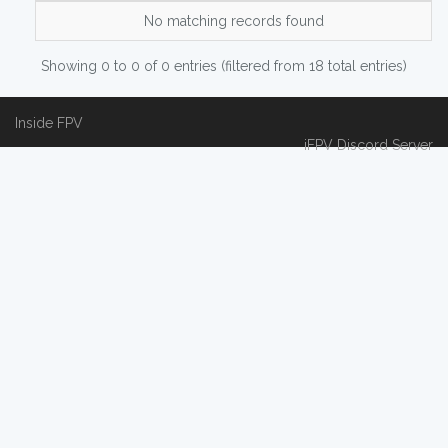
No matching records found
Showing 0 to 0 of 0 entries (filtered from 18 total entries)
Inside FPV
iFPV Discord Server