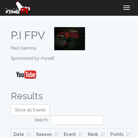
Togg
Navig
P.I FPV
Paul Ioannou
Sponsored by myself..
Results
Show all Events
Search:
Date
Season
Event
Rank
Points