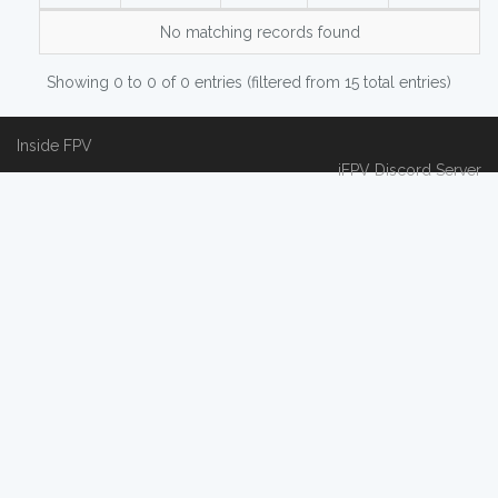
No matching records found
Showing 0 to 0 of 0 entries (filtered from 15 total entries)
Inside FPV
iFPV Discord Server