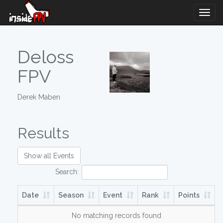
Togg
Navig
Deloss
FPV
Derek Maben
Results
Show all Events
Search:
Date
Season
Event
Rank
Points
No matching records found