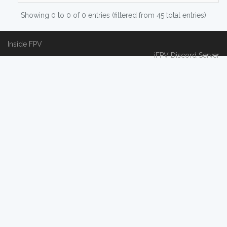
Showing 0 to 0 of 0 entries (filtered from 45 total entries)
Inside FPV
iFPV Discord Server