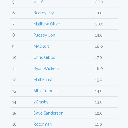
5
will A
22.0
6
Beardy Jay
21.0
7
Matthew Ollier
20.0
8
Pudsey Jon
19.0
9
MAD103
18.0
10
Chris Gibbs
17.0
11
Ryan Wickens
16.0
12
Matt Feast
15.0
13
Athir Trabelsi
14.0
14
2Crashy
13.0
15
Dave Sanderson
12.0
16
Rotorman
11.0