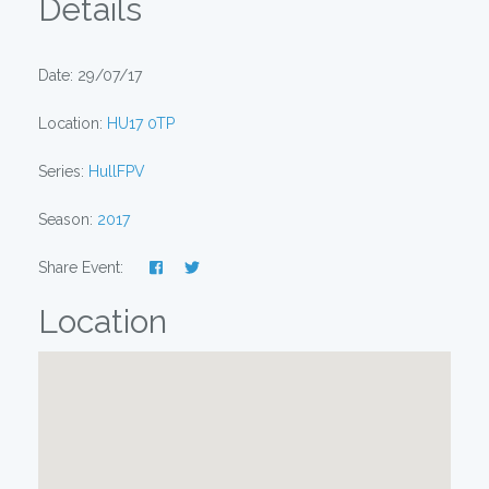
Details
Date: 29/07/17
Location:
HU17 0TP
Series:
HullFPV
Season:
2017
Share Event:
Location