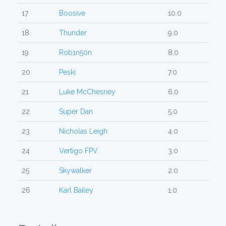
17
Boosive
10.0
18
Thunder
9.0
19
Rob1n50n
8.0
20
Peski
7.0
21
Luke McChesney
6.0
22
Super Dan
5.0
23
Nicholas Leigh
4.0
24
Vertigo FPV
3.0
25
Skywalker
2.0
26
Karl Bailey
1.0