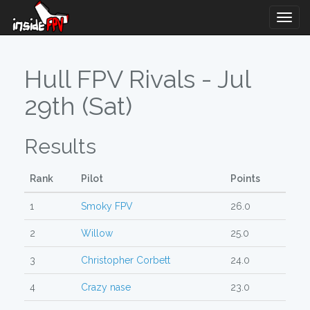
Togg
Navig
Hull FPV Rivals - Jul
29th (Sat)
Results
Rank
Pilot
Points
1
Smoky FPV
26.0
2
Willow
25.0
3
Christopher Corbett
24.0
4
Crazy nase
23.0