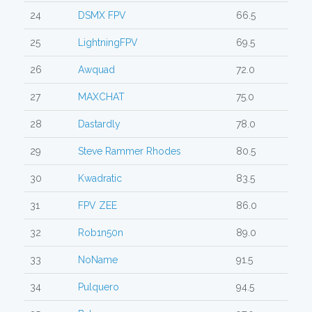
24
DSMX FPV
66.5
25
LightningFPV
69.5
26
Awquad
72.0
27
MAXCHAT
75.0
28
Dastardly
78.0
29
Steve Rammer Rhodes
80.5
30
Kwadratic
83.5
31
FPV ZEE
86.0
32
Rob1n50n
89.0
33
NoName
91.5
34
Pulquero
94.5