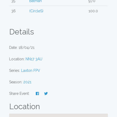
35
Batman
97.0
36
(CircleS)
100.0
Details
Date: 18/04/21
Location:
NN17 3AU
Series:
Laxton FPV
Season:
2021
Share Event:
Location