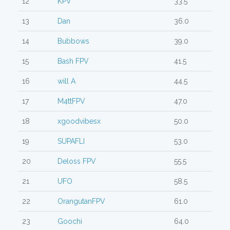
12
KPV
33.5
13
Dan
36.0
14
Bubbows
39.0
15
Bash FPV
41.5
16
will A
44.5
17
M4ttFPV
47.0
18
xgoodvibesx
50.0
19
SUPAFLI
53.0
20
Deloss FPV
55.5
21
UFO
58.5
22
OrangutanFPV
61.0
23
Goochi
64.0