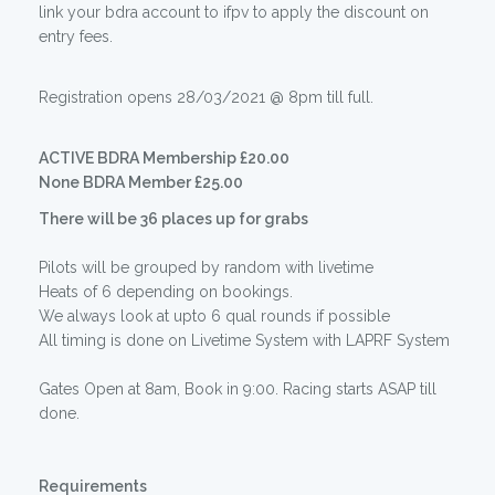
link your bdra account to ifpv to apply the discount on
entry fees.
Registration opens 28/03/2021 @ 8pm till full.
ACTIVE BDRA Membership £20.00
None BDRA Member £25.00
There will be 36 places up for grabs
Pilots will be grouped by random with livetime
Heats of 6 depending on bookings.
We always look at upto 6 qual rounds if possible
All timing is done on Livetime System with LAPRF System
Gates Open at 8am, Book in 9:00. Racing starts ASAP till
done.
Requirements