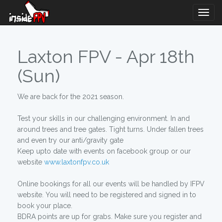
Togg
Navig
Laxton FPV - Apr 18th
(Sun)
We are back for the 2021 season.
Test your skills in our challenging environment. In and
around trees and tree gates. Tight turns. Under fallen trees
and even try our anti/gravity gate
Keep upto date with events on facebook group or our
website
www.laxtonfpv.co.uk
Online bookings for all our events will be handled by IFPV
website. You will need to be registered and signed in to
book your place.
BDRA points are up for grabs. Make sure you register and