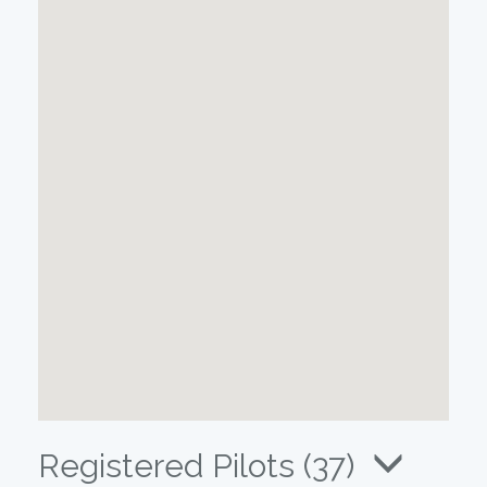
Registered Pilots (37)