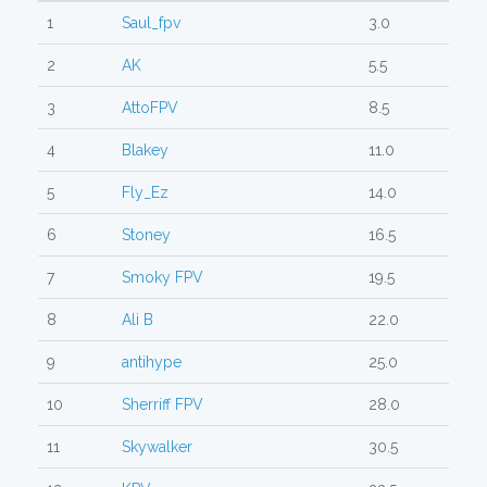
1
Saul_fpv
3.0
2
AK
5.5
3
AttoFPV
8.5
4
Blakey
11.0
5
Fly_Ez
14.0
6
Stoney
16.5
7
Smoky FPV
19.5
8
Ali B
22.0
9
antihype
25.0
10
Sherriff FPV
28.0
11
Skywalker
30.5