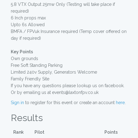
5.8 VTX Output 25mw Only (Testing will take place if
required)
6 Inch props max
Upto 6s Allowed
BMFA / FPVuk Insurance required (Temp cover offered on
day if required)
Key Points
Own grounds
Free Soft Standing Parking
Limited 240v Supply, Generators Welcome
Family Friendly Site
If you have any questions please lookup us on facebook.
Or by emailing us at events@laxtonfpv.co.uk
Sign in
to register for this event or create an account
here
.
Results
Rank
Pilot
Points