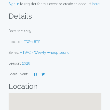
Sign in
to register for this event or create an account
here
.
Details
Date: 11/11/25
Location:
TW11 8TP
Series:
HTWC - Weekly whoop session
Season:
2026
Share Event:
Location