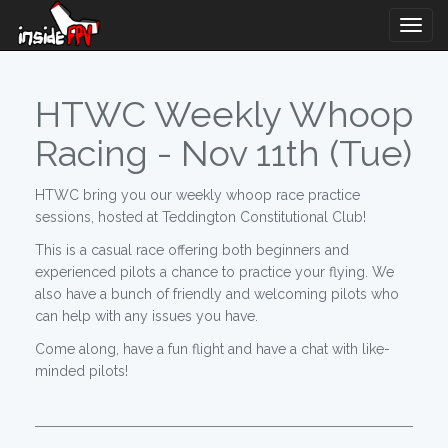
Togg
Navig
HTWC Weekly Whoop
Racing - Nov 11th (Tue)
HTWC bring you our weekly whoop race practice
sessions, hosted at Teddington Constitutional Club!
This is a casual race offering both beginners and
experienced pilots a chance to practice your flying. We
also have a bunch of friendly and welcoming pilots who
can help with any issues you have.
Come along, have a fun flight and have a chat with like-
minded pilots!