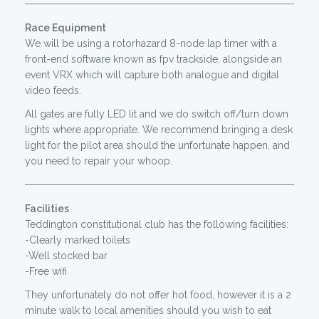
Race Equipment
We will be using a rotorhazard 8-node lap timer with a
front-end software known as fpv trackside, alongside an
event VRX which will capture both analogue and digital
video feeds.
All gates are fully LED lit and we do switch off/turn down
lights where appropriate. We recommend bringing a desk
light for the pilot area should the unfortunate happen, and
you need to repair your whoop.
Facilities
Teddington constitutional club has the following facilities:
-Clearly marked toilets
-Well stocked bar
-Free wifi
They unfortunately do not offer hot food, however it is a 2
minute walk to local amenities should you wish to eat