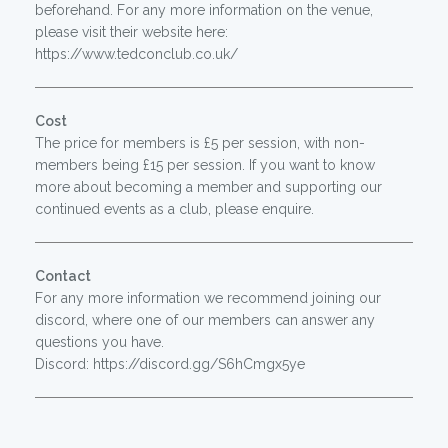
beforehand. For any more information on the venue,
please visit their website here:
https://www.tedconclub.co.uk/
Cost
The price for members is £5 per session, with non-
members being £15 per session. If you want to know
more about becoming a member and supporting our
continued events as a club, please enquire.
Contact
For any more information we recommend joining our
discord, where one of our members can answer any
questions you have.
Discord: https://discord.gg/S6hCmgx5ye