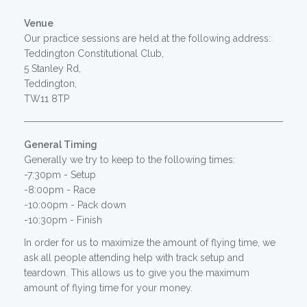
Venue
Our practice sessions are held at the following address:
Teddington Constitutional Club,
5 Stanley Rd,
Teddington,
TW11 8TP
General Timing
Generally we try to keep to the following times:
-7:30pm - Setup
-8:00pm - Race
-10:00pm - Pack down
-10:30pm - Finish
In order for us to maximize the amount of flying time, we
ask all people attending help with track setup and
teardown. This allows us to give you the maximum
amount of flying time for your money.