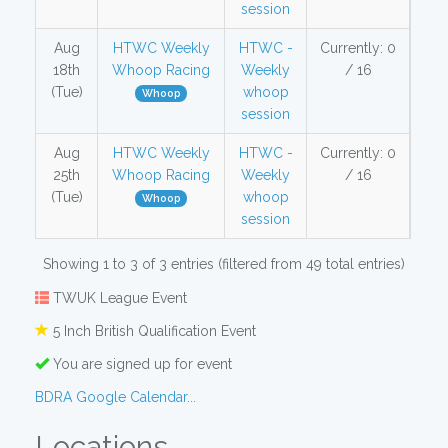
session
Aug
HTWC Weekly
HTWC -
Currently: 0
18th
Whoop Racing
Weekly
/ 16
(Tue)
whoop
Whoop
session
Aug
HTWC Weekly
HTWC -
Currently: 0
25th
Whoop Racing
Weekly
/ 16
(Tue)
whoop
Whoop
session
Showing 1 to 3 of 3 entries (filtered from 49 total entries)
TWUK League Event
5 Inch British Qualification Event
You are signed up for event
BDRA Google Calendar...
Locations