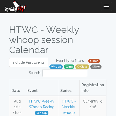
Togg
Navig
HTWC - Weekly
whoop session
Calendar
Event type filters:
5 inch
Include Past Events
Whoop
Wing
X-Class
Other
Search:
Registration
Date
Event
Series
Info
Aug
HTWC Weekly
HTWC -
Currently: 0
11th
Whoop Racing
Weekly
/ 16
(Tue)
whoop
Whoop