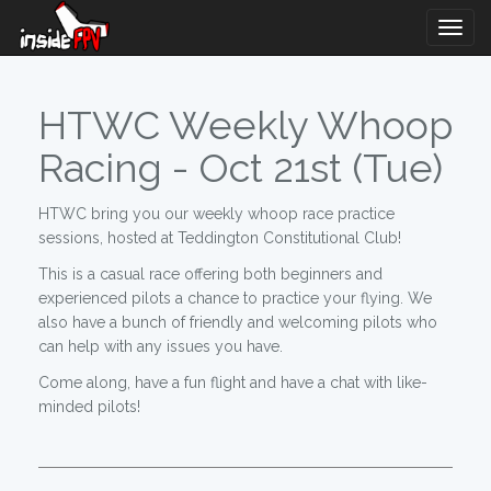
Togg
Navig
HTWC Weekly Whoop
Racing - Oct 21st (Tue)
HTWC bring you our weekly whoop race practice
sessions, hosted at Teddington Constitutional Club!
This is a casual race offering both beginners and
experienced pilots a chance to practice your flying. We
also have a bunch of friendly and welcoming pilots who
can help with any issues you have.
Come along, have a fun flight and have a chat with like-
minded pilots!