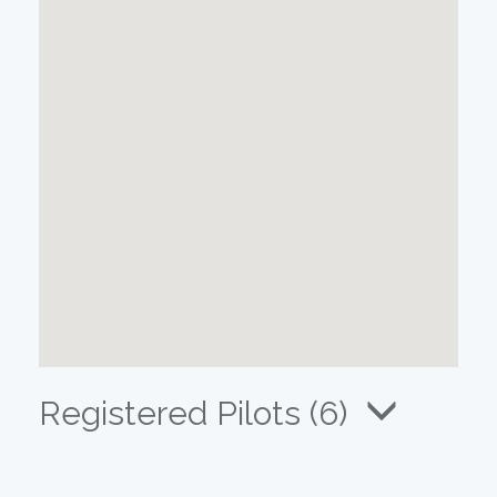
Registered Pilots (6)