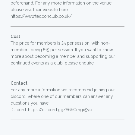
beforehand. For any more information on the venue,
please visit their website here:
https://www.tedconclub.co.uk/
Cost
The price for members is £5 per session, with non-
members being £15 per session. If you want to know
more about becoming a member and supporting our
continued events as a club, please enquire.
Contact
For any more information we recommend joining our
discord, where one of our members can answer any
questions you have.
Discord: https://discord.gg/S6hCmgx5ye