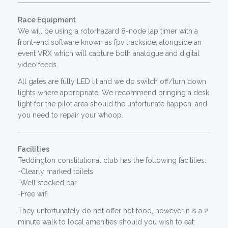
Race Equipment
We will be using a rotorhazard 8-node lap timer with a
front-end software known as fpv trackside, alongside an
event VRX which will capture both analogue and digital
video feeds.
All gates are fully LED lit and we do switch off/turn down
lights where appropriate. We recommend bringing a desk
light for the pilot area should the unfortunate happen, and
you need to repair your whoop.
Facilities
Teddington constitutional club has the following facilities:
-Clearly marked toilets
-Well stocked bar
-Free wifi
They unfortunately do not offer hot food, however it is a 2
minute walk to local amenities should you wish to eat