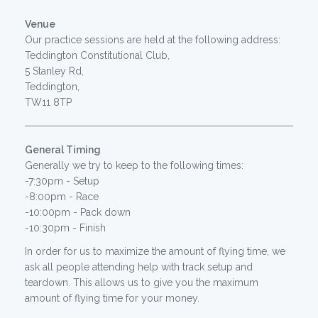
Venue
Our practice sessions are held at the following address:
Teddington Constitutional Club,
5 Stanley Rd,
Teddington,
TW11 8TP
General Timing
Generally we try to keep to the following times:
-7:30pm - Setup
-8:00pm - Race
-10:00pm - Pack down
-10:30pm - Finish
In order for us to maximize the amount of flying time, we
ask all people attending help with track setup and
teardown. This allows us to give you the maximum
amount of flying time for your money.