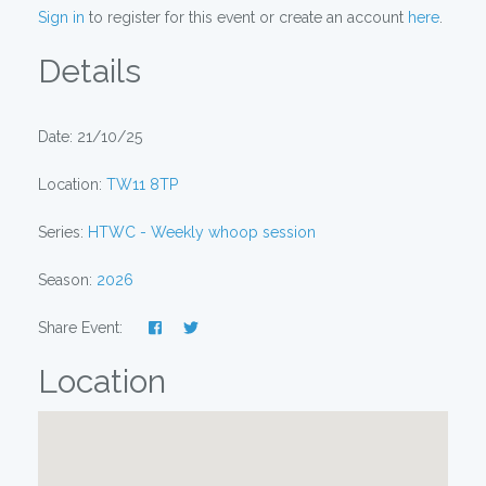
Sign in
to register for this event or create an account
here
.
Details
Date: 21/10/25
Location:
TW11 8TP
Series:
HTWC - Weekly whoop session
Season:
2026
Share Event:
Location