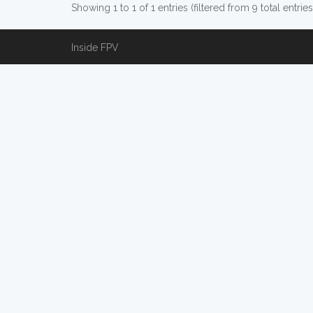
Showing 1 to 1 of 1 entries (filtered from 9 total entries
Inside FPV