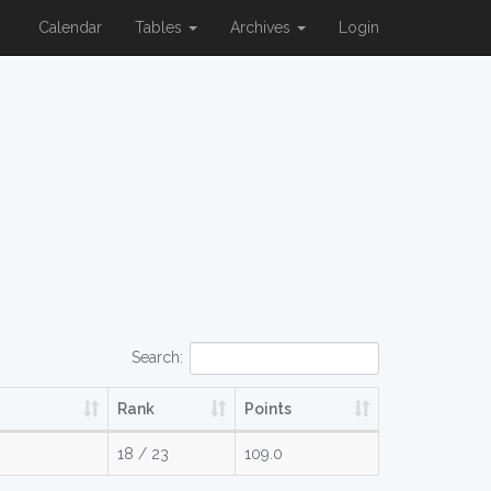
Calendar
Tables
Archives
Login
Search:
Rank
Points
18 / 23
109.0