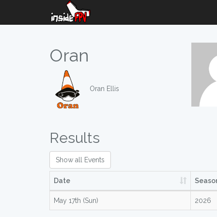
Oran
Oran Ellis
Results
Show all Events
Date
Seaso
May 17th (Sun)
2026