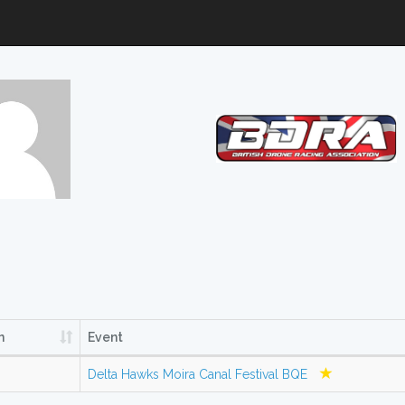
n
Event
Delta Hawks Moira Canal Festival BQE