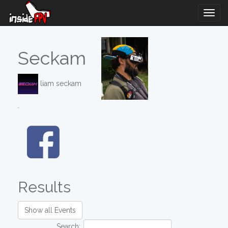
Togg
Navig
Seckam
liam seckam
.
Results
Show all Events
Search: