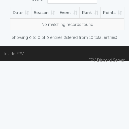
Date
Season
Event
Rank
Points
No matching records found
Showing 0 to 0 of 0 entries (filtered from 10 total entries)
Inside FPV
iFPV Discord Server