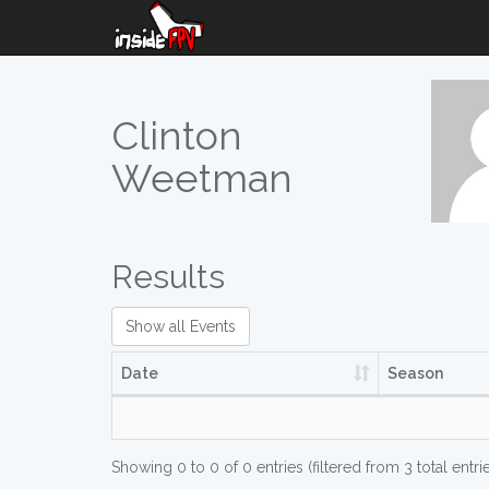
Clinton
Weetman
Results
Show all Events
Date
Season
Showing 0 to 0 of 0 entries (filtered from 3 total entri