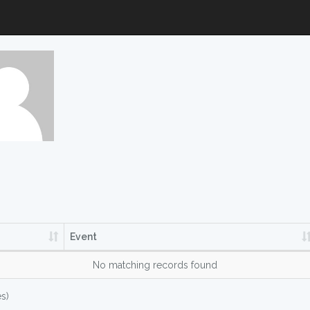
Event
No matching records found
es)