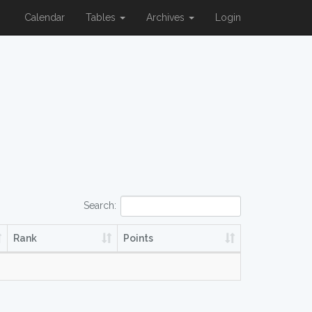
Calendar
Tables
Archives
Login
Search:
Rank
Points