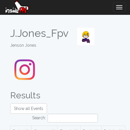
Togg
Navig
J.Jones_Fpv
Jenson Jones
Results
Show all Events
Search: