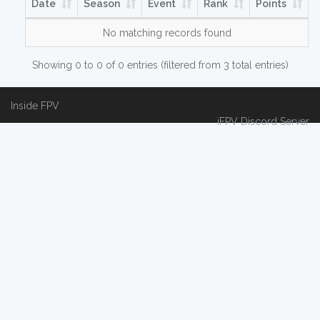
Date
Season
Event
Rank
Points
No matching records found
Showing 0 to 0 of 0 entries (filtered from 3 total entries)
Inside FPV
iFPV Discord Server