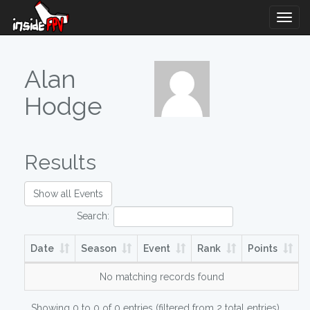
Togg
Navig
Alan
Hodge
Results
Show all Events
Search:
Date
Season
Event
Rank
Points
No matching records found
Showing 0 to 0 of 0 entries (filtered from 2 total entries)