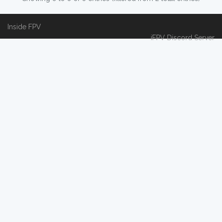
Inside FPV
iFPV Discord Server