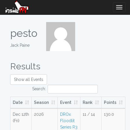
Togg
Navig
pesto
Jack Paine
Results
Show all Events
Search:
Date
Season
Event
Rank
Points
Dec 12th
2026
DROx
11 / 14
130.0
(Fri)
Floodlit
Series R3