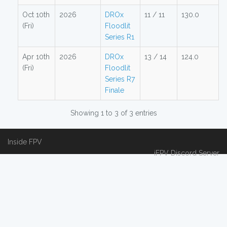
Oct 10th
2026
DROx
11 / 11
130.0
(Fri)
Floodlit
Series R1
Apr 10th
2026
DROx
13 / 14
124.0
(Fri)
Floodlit
Series R7
Finale
Showing 1 to 3 of 3 entries
Inside FPV
iFPV Discord Server