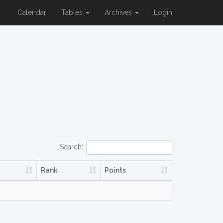
Calendar
Tables
Archives
Login
Search:
Rank
Points