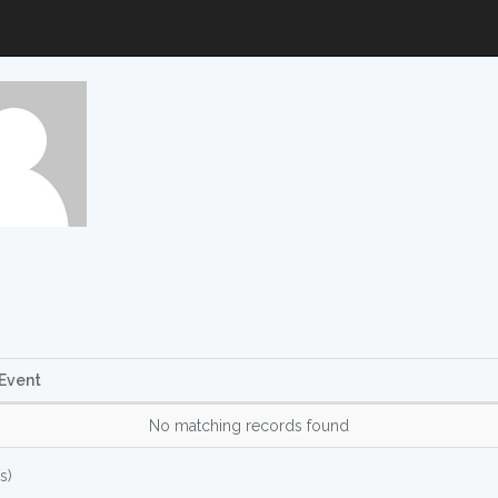
Event
No matching records found
s)