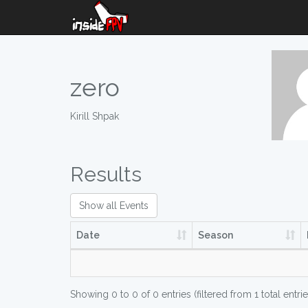
zero
Kirill Shpak
Results
Show all Events
Date
Season
Showing 0 to 0 of 0 entries (filtered from 1 total entrie