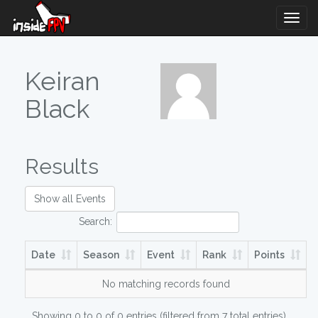
Togg
Navig
Keiran
Black
Results
Show all Events
Search:
Date
Season
Event
Rank
Points
No matching records found
Showing 0 to 0 of 0 entries (filtered from 7 total entries)