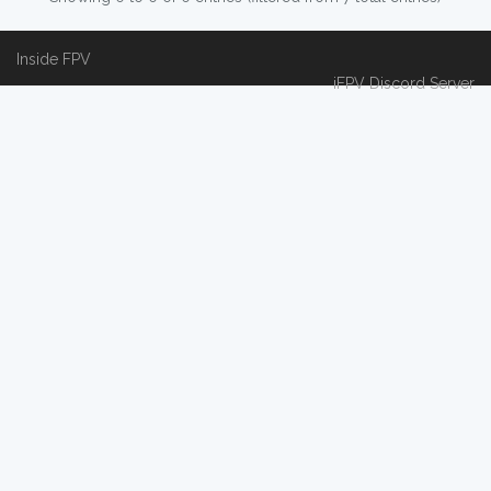
Inside FPV
iFPV Discord Server