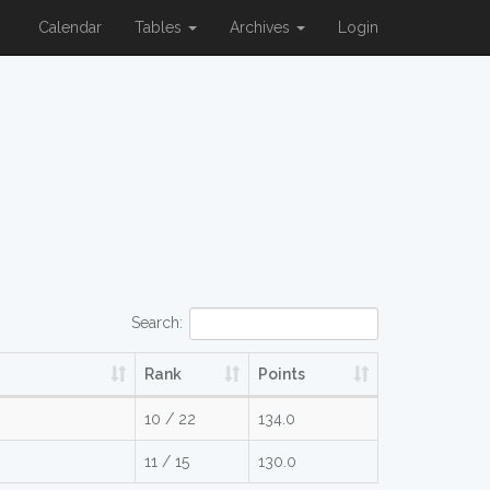
Calendar
Tables
Archives
Login
Search:
Rank
Points
10 / 22
134.0
11 / 15
130.0