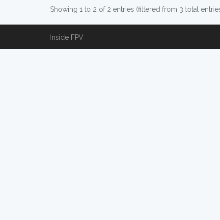
Showing 1 to 2 of 2 entries (filtered from 3 total entrie
Inside FPV