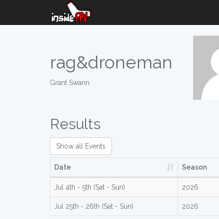
rag&droneman
Grant Swann
Results
Show all Events
Date
Season
Jul 4th - 5th (Sat - Sun)
2026
Jul 25th - 26th (Sat - Sun)
2026