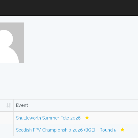
Event
Shuttleworth Summer Fete 2026
Scottish FPV Championship 2026 (BQE) - Round 5