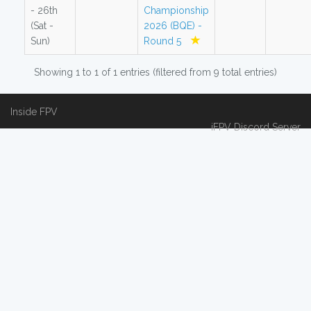
- 26th
Championship
(Sat -
2026 (BQE) -
Sun)
Round 5
Showing 1 to 1 of 1 entries (filtered from 9 total entries)
Inside FPV
iFPV Discord Server