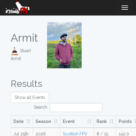
Togg
Navig
Armit
Stuart
Armit
Results
Show all Events
Search:
Date
Season
Event
Rank
Points
Jul 25th
2026
Scottish FPV
8 / 15
142.0