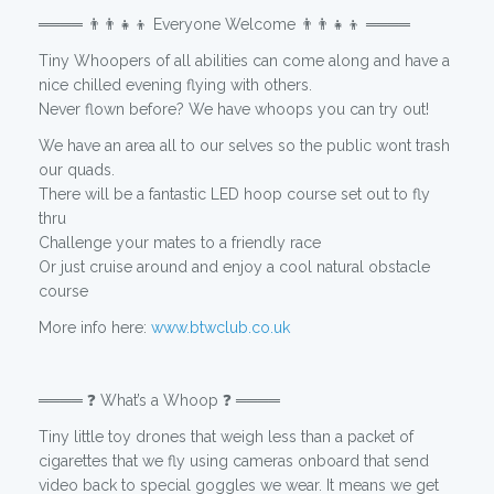
════ 👨‍👨‍👧‍👦 Everyone Welcome 👨‍👨‍👧‍👦 ════
Tiny Whoopers of all abilities can come along and have a
nice chilled evening flying with others.
Never flown before? We have whoops you can try out!
We have an area all to our selves so the public wont trash
our quads.
There will be a fantastic LED hoop course set out to fly
thru
Challenge your mates to a friendly race
Or just cruise around and enjoy a cool natural obstacle
course
More info here:
www.btwclub.co.uk
════ ❓ What’s a Whoop ❓ ════
Tiny little toy drones that weigh less than a packet of
cigarettes that we fly using cameras onboard that send
video back to special goggles we wear. It means we get