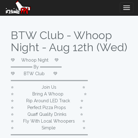
Togg
Navig
BTW Club - Whoop
Night - Aug 12th (Wed)
💚 Whoop Night 💚
═══════ By ═══════
💚 BTW Club 💚
═════════════════════════
⭐️⠀⠀⠀⠀⠀⠀⠀⠀⠀Join Us⠀⠀⠀⠀⠀⠀⠀⠀ ⭐️
⭐️⠀⠀⠀⠀⠀⠀Bring A Whoop⠀⠀⠀⠀ ⠀ ⭐️
⭐️⠀⠀⠀⠀Rip Around LED Track⠀ ⠀⠀⭐️
⭐️⠀⠀ Perfect Pizza Props⠀⠀ ⭐️
⭐️⠀⠀⠀⠀ Quaff Quality Drinks⠀⠀⠀⠀ ⭐️
⭐️⠀⠀⠀Fly With Local Whoopers⠀ ⠀⭐️
⭐️⠀⠀⠀⠀⠀⠀⠀⠀⠀Simple⠀⠀⠀⠀⠀⠀⠀ ⠀ ⭐️
═════════════════════════