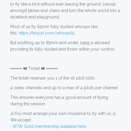
to fly like a bird without ever leaving the ground, swoop
amongst tables and chairs and turn the whole world into a
racetrack and playground
Most of us fly 65mm fully ducted whoops like
this:
https://tinyurl.com/whoop65
But anything up to 85mm and under 249g is allowed
providing its fully ducted and flown within your control.
════ 🎟️ Ticket 🎟️ ════
The ticket reserves you 1 of the 16 pilot slots
4 video channels and up to a max of 4 pilots per channel
This ensures everyone has a good amount of flying
during the session
⚠️You must arrange your own insurance to fly with us ⚠️
We accept:
-
BTW Gold membership available here