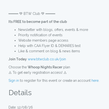
════ 💚 BTW Club 💚 ════
Its FREE to become part of the club
Newsletter with blogs, offers, events & more
Priority notification of events
Website members page access
Help with CAA Flyer ID & DEMARES test
Like & comment on blog & news items
Join Today
www.btwclub.co.uk/join
Choose the
Whoop Nights Racer
plan
⚠️ To get early registration access! ⚠️
Sign in
to register for this event or create an account
here
.
Details
Date: 12/08/26