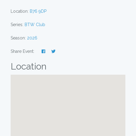
Location:
B76 9DP
Series:
BTW Club
Season:
2026
Share Event:
Location