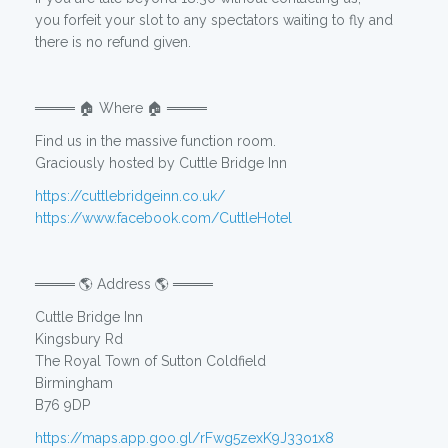
you forfeit your slot to any spectators waiting to fly and
there is no refund given.
════ 🏠 Where 🏠 ════
Find us in the massive function room.
Graciously hosted by Cuttle Bridge Inn
https://cuttlebridgeinn.co.uk/
https://www.facebook.com/CuttleHotel
════ 🌎 Address 🌎 ════
Cuttle Bridge Inn
Kingsbury Rd
The Royal Town of Sutton Coldfield
Birmingham
B76 9DP
https://maps.app.goo.gl/rFwg5zexK9J33o1x8