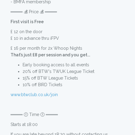
- BMFA membership
════ 💰 Price 💰 ════
First visit is Free
£ 12 on the door
£ 10 in advance thru iFPV
£ 16 per month for 2x Whoop Nights
That’s just £8 per session and you get...
Early booking access to all events
20% off BTW's TWUK League Ticket
15% off BTW League Tickets
10% off BIRD Tickets
www.btwclub.co.uk/join
════ 🕕 Time 🕕 ════
Starts at 18:00
If you are late beyond 18:30 without contacting us,