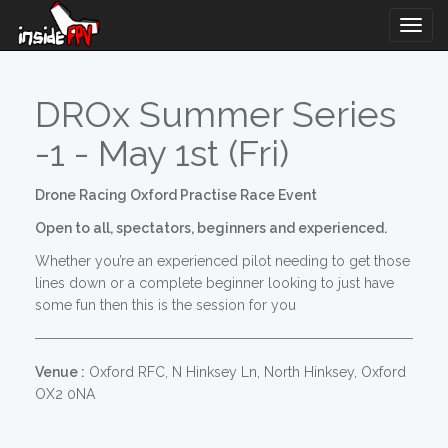
Togg
Navig
DROx Summer Series
-1 - May 1st (Fri)
Drone Racing Oxford Practise Race Event
Open to all, spectators, beginners and experienced.
Whether you’re an experienced pilot needing to get those
lines down or a complete beginner looking to just have
some fun then this is the session for you
Venue :
Oxford RFC, N Hinksey Ln, North Hinksey, Oxford
OX2 0NA