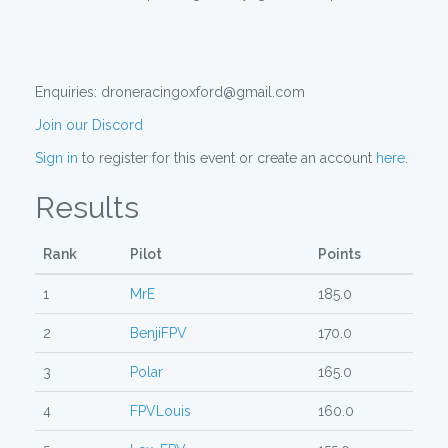
Enquiries: droneracingoxford@gmail.com
Join our Discord
Sign in
to register for this event or create an account
here
.
Results
Rank
Pilot
Points
1
MrE
185.0
2
BenjiFPV
170.0
3
Polar
165.0
4
FPVLouis
160.0