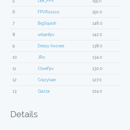
5
Lex_FPV
155.0
6
FPVRossco
150.0
7
BigSquish
146.0
8
urbanfpv
142.0
9
Derpy hooves
138.0
10
JRo
134.0
11
CliveFpv
130.0
12
CrazyIvan
127.0
13
Gazza
124.0
Details