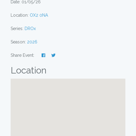
Date: 01/05/26
Location:
OX2 0NA
Series:
DROx
Season:
2026
Share Event:
Location