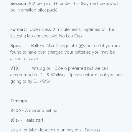
Session :
£12 per pilot £6 under 16's (Payment details will
be in emailed pilot pack)
Format :
Open class, 2 minute heats. Laptimes will be
fastest 3 lap consecutive. No Lap Cap
Spec:
Battery: Max Charge of 4.35v per cell if you are
found to have over charged your batteries you may be
asked to leave
VTX:
Analog or HDZero preferred but we can
accommodate DJI & Walksnail (please inform us if you are
going to fly DJI/WS)
Timings
18:00 - Arrive and Set up
18:15 - Heats start
20:30 or later depending on daylight- Pack up