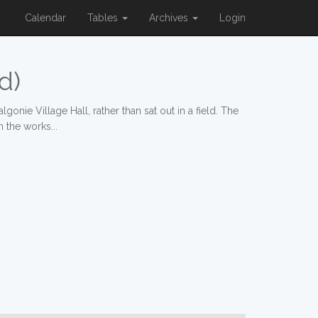
Calendar
Tables
Archives
Login
d)
onie Village Hall, rather than sat out in a field. The
 the works...