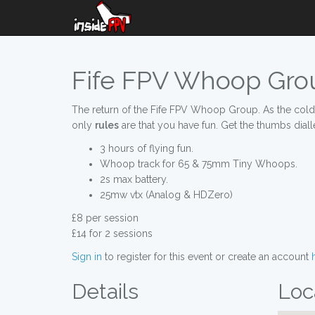
Fife FPV Whoop Grou
The return of the Fife FPV Whoop Group. As the cold wi
only
rules
are that you have fun. Get the thumbs dial
3 hours of flying fun.
Whoop track for 65 & 75mm Tiny Whoops.
2s max battery.
25mw vtx (Analog & HDZero)
£8 per session
£14 for 2 sessions
Sign in
to register for this event or create an account
Details
Loc