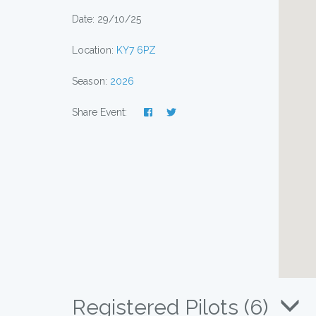
Date: 29/10/25
Location:
KY7 6PZ
Season:
2026
Share Event:
Registered Pilots (6)