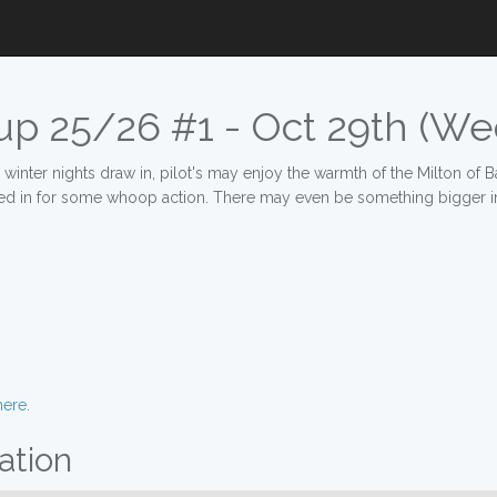
p 25/26 #1 - Oct 29th (We
nter nights draw in, pilot's may enjoy the warmth of the Milton of Balg
led in for some whoop action. There may even be something bigger in
here
.
ation