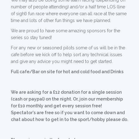
We may also be doing some team racing (depending on
number of people attending) and/or a half time LOS (line
of sight) fun race where everyone can all race at the same
time and lots of other fun things we have planned.
We are proud to have some amazing sponsors for the
series so stay tuned!
For any new or seasoned pilots some of us will be in the
cafe before we kick off to help sort any technical issues
and give any advice you might need to get started.
Full cafe/Bar on site for hot and cold food and Drinks
We are asking for a £12 donation for a single session
(cash or paypal) on the night. Or, join our membership
for £10 monthly and get every session free!
Spectator's are free so if you want to come down and
chat about how to get in to the sport/hobby please do.