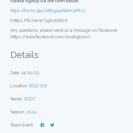
Please signup via the form below:
https://forms.gle/c8fbg54k8ahX4MFu7
(
https://fb.me/e/3gK0IQiNv
)
Any questions, please send us a message on Facebook
(https://www.facebook.com/southglosrc)
Details
Date: 14/10/23
Location:
BS37 7LB
Series:
SGDC
Season:
2024
Share Event: