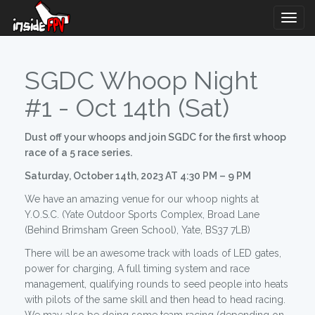
Togg
Navig
SGDC Whoop Night
#1 - Oct 14th (Sat)
Dust off your whoops and join SGDC for the first whoop
race of a 5 race series.
Saturday, October 14th, 2023 AT 4:30 PM – 9 PM
We have an amazing venue for our whoop nights at
Y.O.S.C. (Yate Outdoor Sports Complex, Broad Lane
(Behind Brimsham Green School), Yate, BS37 7LB)
There will be an awesome track with loads of LED gates,
power for charging, A full timing system and race
management, qualifying rounds to seed people into heats
with pilots of the same skill and then head to head racing.