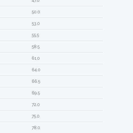
47.0
50.0
53.0
55.5
58.5
61.0
64.0
66.5
69.5
72.0
75.0
78.0