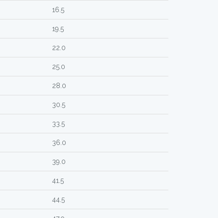
16.5
19.5
22.0
25.0
28.0
30.5
33.5
36.0
39.0
41.5
44.5