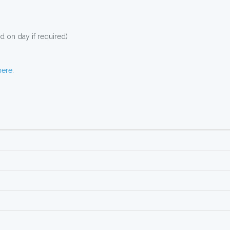
 on day if required)
here
.