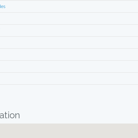
des
V
ation