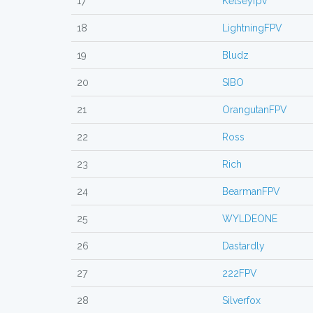
17
Kelseyfpv
18
LightningFPV
19
Bludz
20
SIBO
21
OrangutanFPV
22
Ross
23
Rich
24
BearmanFPV
25
WYLDEONE
26
Dastardly
27
222FPV
28
Silverfox