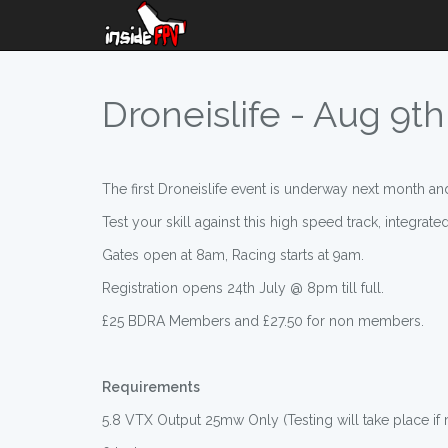
Droneislife - Aug 9th
The first Droneislife event is underway next month an
Test your skill against this high speed track, integrat
Gates open at 8am, Racing starts at 9am.
Registration opens 24th July @ 8pm till full.
£25 BDRA Members and £27.50 for non members.
Requirements
5.8 VTX Output 25mw Only (Testing will take place if 