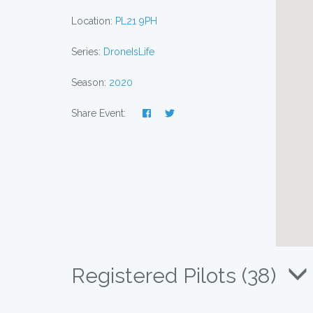
Location:
PL21 9PH
Series:
DroneIsLife
Season:
2020
Share Event:
Registered Pilots (38)