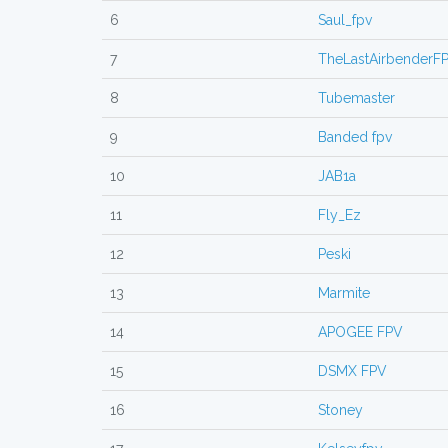
6
Saul_fpv
7
TheLastAirbenderF
8
Tubemaster
9
Banded fpv
10
JAB1a
11
Fly_Ez
12
Peski
13
Marmite
14
APOGEE FPV
15
DSMX FPV
16
Stoney