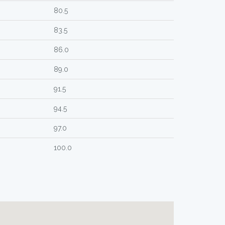
80.5
83.5
86.0
89.0
91.5
94.5
97.0
100.0