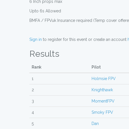
6 Inch props max
Upto 6s Allowed
BMFA / FPVuk Insurance required (Temp cover offered
Sign in
to register for this event or create an account
Results
Rank
Pilot
1
Holmsie FPV
2
Knighthawk
3
MomentFPV
4
Smoky FPV
5
Dan