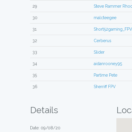
29
Steve Rammer Rho
30
malcteegee
31
Short52gaming_FP
32
Cerberus
33
Slider
34
aidanrooney95
35
Partime Pete
36
Sherriff FPV
Details
Loc
Date: 09/08/20