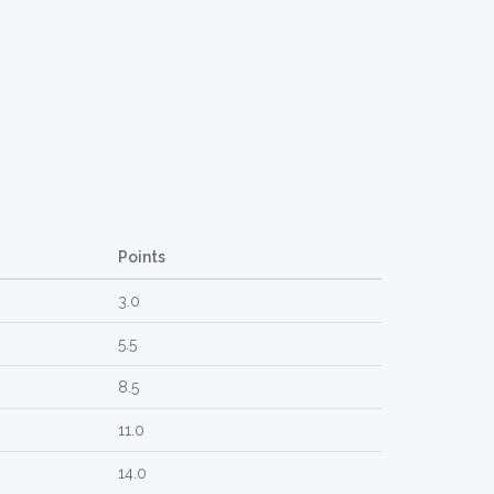
Points
3.0
5.5
8.5
11.0
14.0