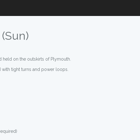
 (Sun)
d held on the outskirts of Plymouth.
ed with tight turns and power loops.
required)